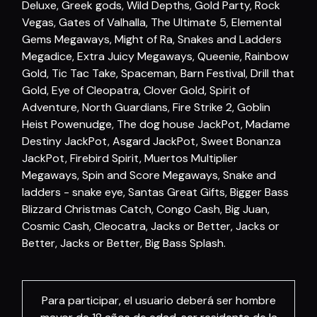
Deluxe, Greek gods, Wild Depths, Gold Party, Rock
Vegas, Gates of Valhalla, The Ultimate 5, Elemental
Gems Megaways, Might of Ra, Snakes and Ladders
Megadice, Extra Juicy Megaways, Queenie, Rainbow
Gold, Tic Tac Take, Spaceman, Barn Festival, Drill that
Gold, Eye of Cleopatra, Clover Gold, Spirit of
Adventure, North Guardians, Fire Strike 2, Goblin
Heist Powenudge, The dog house JackPot, Madame
Destiny JackPot, Asgard JackPot, Sweet Bonanza
JackPot, Firebird Spirit, Muertos Multiplier
Megaways, Spin and Score Megaways, Snake and
ladders - snake eye, Santas Great Gifts, Bigger Bass
Blizzard Christmas Catch, Congo Cash, Big Juan,
Cosmic Cash, Cleocatra, Jacks or Better, Jacks or
Better, Jacks or Better, Big Bass Splash.
Para participar, el usuario deberá ser hombre