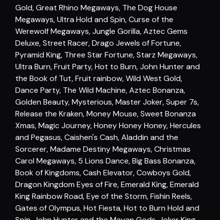
Gold, Great Rhino Megaways, The Dog House
Megaways, Ultra Hold and Spin, Curse of the
Werewolf Megaways, Jungle Gorilla, Aztec Gems
Deluxe, Street Racer, Drago Jewels of Fortune,
Pyramid King, Three Star Fortune, Starz Megaways,
Ultra Burn, Fruit Party, Hot to Burn, John Hunter and
the Book of Tut, Fruit rainbow, Wild West Gold,
Dance Party, The Wild Machine, Aztec Bonanza,
Golden Beauty, Mysterious, Master Joker, Super 7s,
Release the Kraken, Money Mouse, Sweet Bonanza
Xmas, Magic Journey, Honey Honey Honey, Hercules
and Pegasus, Caishen's Cash, Aladdin and the
Sorcerer, Madame Destiny Megaways, Christmas
Carol Megaways, 5 Lions Dance, Big Bass Bonanza,
Book of Kingdoms, Cash Elevator, Cowboys Gold,
Dragon Kingdom Eyes of Fire, Emerald King, Emerald
King Rainbow Road, Eye of the Storm, Fishin Reels,
Gates of Olympus, Hot Fiesta, Hot to Burn Hold and
Spin, John Hunter and the Mayan Gods, Joker King,