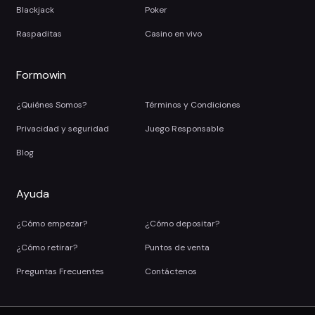
Blackjack
Poker
Raspaditas
Casino en vivo
Formowin
¿Quiénes Somos?
Términos y Condiciones
Privacidad y seguridad
Juego Responsable
Blog
Ayuda
¿Cómo empezar?
¿Cómo depositar?
¿Cómo retirar?
Puntos de venta
Preguntas Frecuentes
Contáctenos