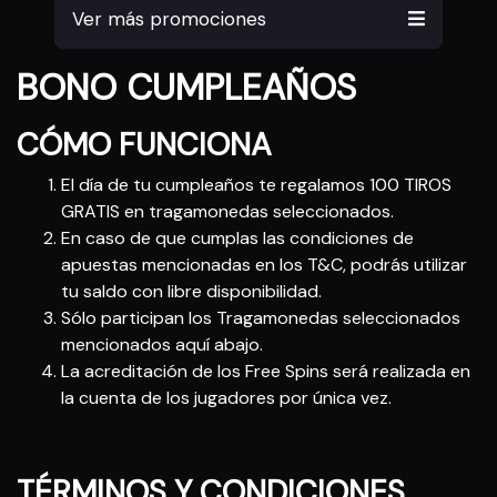
Ver más promociones
BONO CUMPLEAÑOS
CÓMO FUNCIONA
El día de tu cumpleaños te regalamos 100 TIROS
GRATIS en tragamonedas seleccionados.
En caso de que cumplas las condiciones de
apuestas mencionadas en los T&C, podrás utilizar
tu saldo con libre disponibilidad.
Sólo participan los Tragamonedas seleccionados
mencionados aquí abajo.
La acreditación de los Free Spins será realizada en
la cuenta de los jugadores por única vez.
TÉRMINOS Y CONDICIONES