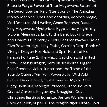
Phoenix Forge, Power of Thor Megaways, Return of
the Dead, Spartan King, Star Bounty, The Amazing
Money Machine, The Hand of Midas, Voodoo Magic,
Wild Booster, Wild Walker, Gems Bonanza, Buffalo
King Megaways, Mysterious Egypt, Lucky Lightning,
5 Lions Megaways, Empty the Bank, Lucky Grace
and Charm, Fruit Party 2, Chilli Heat Megaway, Rise of
Giza Powernudge, Juicy Fruits, Chicken Drop, Book of
Vikings, Dragon Hot Hold and Spin, Heart of Rio,
Pandas Fortune 2, The Magic Cauldron Enchanted
Brew, Floating Dragon, Temujin Treasures, Bigger
Bass Bonanza, John Hunter and the Tomb of the
Scarab Queen, Yum Yum Powerways, Wild Wild
Riches, Day of Dead, Cash Bonanza, Mystic Chief,
Piggy Bank Bills, Starlight Princess, Treasure Wild,
Crystal Caverns Megaways, Smugglers Cove,
Christmas Big Bass Bonanza, Santas Wonderland,
Book of Fallen, Super X, The dragon tiger, Pirate Gold