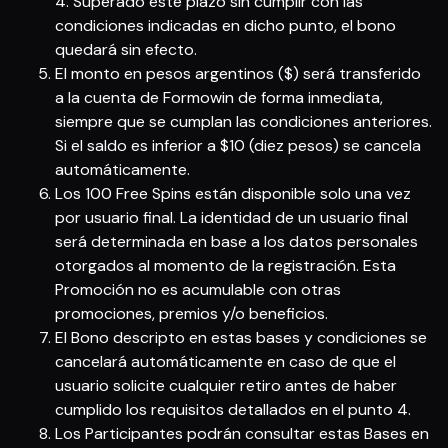
4. Superado este plazo sin cumplir con las
condiciones indicadas en dicho punto, el bono
quedará sin efecto.
El monto en pesos argentinos ($) será transferido
a la cuenta de Formowin de forma inmediata,
siempre que se cumplan las condiciones anteriores.
Si el saldo es inferior a $10 (diez pesos) se cancela
automáticamente.
Los 100 Free Spins están disponible solo una vez
por usuario final. La identidad de un usuario final
será determinada en base a los datos personales
otorgados al momento de la registración. Esta
Promoción no es acumulable con otras
promociones, premios y/o beneficios.
El Bono descripto en estas bases y condiciones se
cancelará automáticamente en caso de que el
usuario solicite cualquier retiro antes de haber
cumplido los requisitos detallados en el punto 4.
Los Participantes podrán consultar estas Bases en