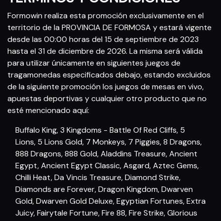
Formowin realiza esta promoción exclusivamente en el
territorio de la PROVINCIA DE FORMOSA y estará vigente
desde las 00:00 horas del 15 de septiembre de 2023
hasta el 31 de diciembre de 2026. La misma será válida
para utilizar únicamente en siguientes juegos de
tragamonedas especificados debajo, estando excluidos
de la siguiente promoción los juegos de mesas en vivo,
apuestas deportivas y cualquier otro producto que no
esté mencionado aquí:
Buffalo King, 3 Kingdoms - Battle Of Red Cliffs, 5
Lions, 5 Lions Gold, 7 Monkeys, 7 Piggies, 8 Dragons,
888 Dragons, 888 Gold, Aladdins Treasure, Ancient
Egypt, Ancient Egypt Classic, Asgard, Aztec Gems,
Chilli Heat, Da Vincis Treasure, Diamond Strike,
Diamonds are Forever, Dragon Kingdom, Dwarven
Gold, Dwarven Gold Deluxe, Egyptian Fortunes, Extra
Juicy, Fairytale Fortune, Fire 88, Fire Strike, Glorious