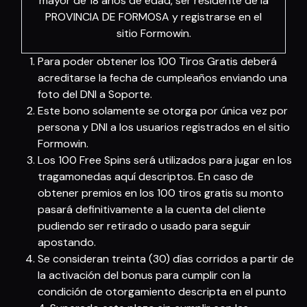
mayor de 18 años de edad, ser residente de la
PROVINCIA DE FORMOSA y registrarse en el
sitio Formowin.
Para poder obtener los 100 Tiros Gratis deberá
acreditarse la fecha de cumpleaños enviando una
foto del DNI a Soporte.
Este bono solamente se otorga por única vez por
persona y DNI a los usuarios registrados en el sitio
Formowin.
Los 100 Free Spins será utilizados para jugar en los
tragamonedas aquí descriptos. En caso de
obtener premios en los 100 tiros gratis su monto
pasará definitivamente a la cuenta del cliente
pudiendo ser retirado o usado para seguir
apostando.
Se consideran treinta (30) días corridos a partir de
la activación del bonus para cumplir con la
condición de otorgamiento descripta en el punto