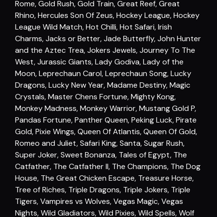
Rome, Gold Rush, Gold Train, Great Reef, Great
Rhino, Hercules Son Of Zeus, Hockey League, Hockey
League Wild Match, Hot Chilli, Hot Safari, Irish
Charms, Jacks or Better, Jade Butterfly, John Hunter
and the Aztec Trea, Jokers Jewels, Journey To The
West, Jurassic Giants, Lady Godiva, Lady of the
Moon, Leprechaun Carol, Leprechaun Song, Lucky
Dragons, Lucky New Year, Madame Destiny, Magic
Crystals, Master Chens Fortune, Mighty Kong,
Monkey Madness, Monkey Warrior, Mustang Gold P,
Pandas Fortune, Panther Queen, Peking Luck, Pirate
Gold, Pixie Wings, Queen Of Atlantis, Queen Of Gold,
Romeo and Juliet, Safari King, Santa, Sugar Rush,
Super Joker, Sweet Bonanza, Tales of Egypt, The
Catfather, The Catfather II, The Champions, The Dog
House, The Great Chicken Escape, Treasure Horse,
Tree of Riches, Triple Dragons, Triple Jokers, Triple
Tigers, Vampires vs Wolves, Vegas Magic, Vegas
Nights, Wild Gladiators, Wild Pixies, Wild Spells, Wolf