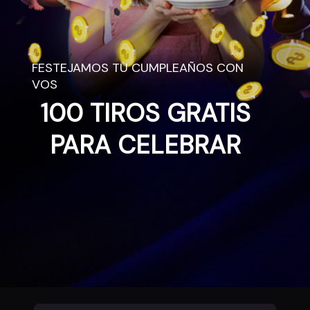
FESTEJAMOS TU CUMPLEAÑOS CON
VOS
100 TIROS GRATIS
PARA CELEBRAR