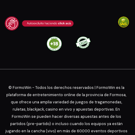
© FormoWin - Todos los derechos reservados | FormoWin es la
plataforma de entretenimiento online de la provincia de Formosa,
que ofrece una amplia variedad de juegos de tragamonedas,
ruletas, blackjack, casino en vivo y apuestas deportivas. En
FormoWin se pueden hacer diversas apuestas antes de los
partidos (pre-partido) o incluso cuando los equipos ya están
jugando en la cancha (vivo) en más de 60.000 eventos deportivos