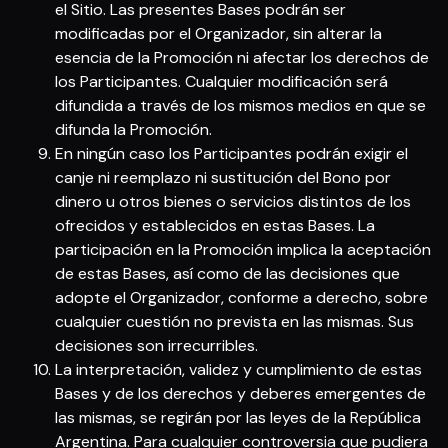
el Sitio. Las presentes Bases podrán ser
modificadas por el Organizador, sin alterar la
esencia de la Promoción ni afectar los derechos de
los Participantes. Cualquier modificación será
difundida a través de los mismos medios en que se
difunda la Promoción.
En ningún caso los Participantes podrán exigir el
canje ni reemplazo ni sustitución del Bono por
dinero u otros bienes o servicios distintos de los
ofrecidos y establecidos en estas Bases. La
participación en la Promoción implica la aceptación
de estas Bases, así como de las decisiones que
adopte el Organizador, conforme a derecho, sobre
cualquier cuestión no prevista en las mismas. Sus
decisiones son irrecurribles.
La interpretación, validez y cumplimiento de estas
Bases y de los derechos y deberes emergentes de
las mismas, se regirán por las leyes de la República
Argentina. Para cualquier controversia que pudiera