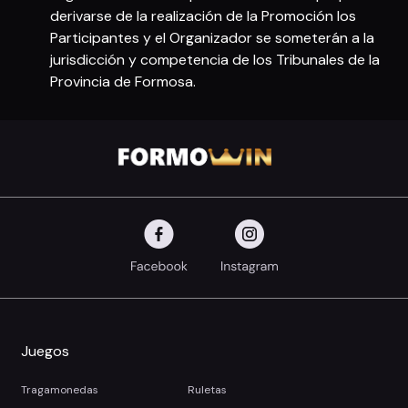
derivarse de la realización de la Promoción los
Participantes y el Organizador se someterán a la
jurisdicción y competencia de los Tribunales de la
Provincia de Formosa.
Juegos
Tragamonedas
Ruletas